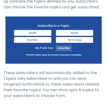
up contains the topics defined by you. Subscribers
can choose the favorite topics and get subscribed.
These subscribers will automatically added to the
Topics they subscribed to and you can send
targeted notifications to these subscribers related
their favorite topics. You can show upto 6 topics to
your subscribers to choose from.