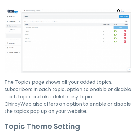
The Topics page shows all your added topics,
subscribers in each topic, option to enable or disable
each topic and also delete any topic.
ChirpyWeb also offers an option to enable or disable
the topics
pop up
on your website.
Topic Theme Setting