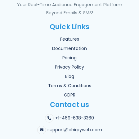
Your Real-Time Audience Engagement Platform
Beyond Emails & SMS!
Quick Links
Features
Documentation
Pricing
Privacy Policy
Blog
Terms & Conditions
GDPR
Contact us
+1-469-638-3360
support@chirpyweb.com