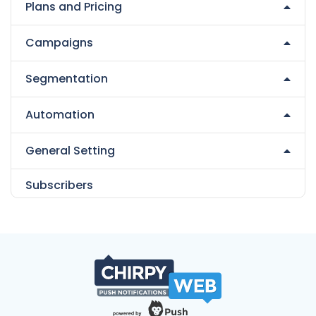
Plans and Pricing
Campaigns
Segmentation
Automation
General Setting
Subscribers