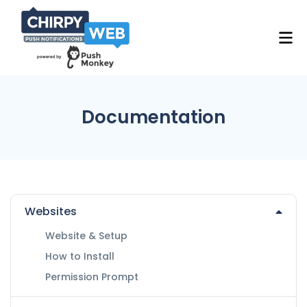
Documentation
Websites
Website & Setup
How to Install
Permission Prompt