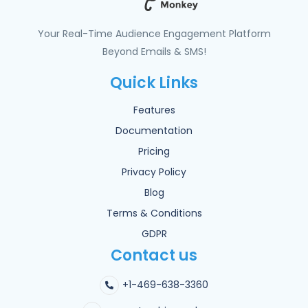
Your Real-Time Audience Engagement Platform
Beyond Emails & SMS!
Quick Links
Features
Documentation
Pricing
Privacy Policy
Blog
Terms & Conditions
GDPR
Contact us
+1-469-638-3360