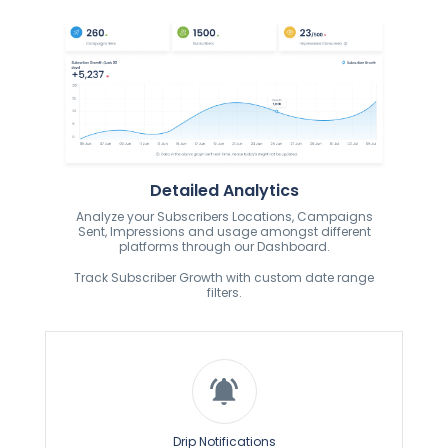
Detailed Analytics
Analyze your Subscribers Locations, Campaigns
Sent, Impressions and usage amongst different
platforms through our Dashboard.
Track Subscriber Growth with custom date range
filters.
Drip Notifications