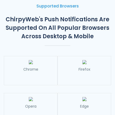
Send a series of triggered push notifications with
ChirpyWeb’s E-commerce Automation features like:
Supported Browsers
– Abandoned Cart Notifications
– Price Drop Alerts
ChirpyWeb's Push Notifications Are
– Back In Stock Alerts
– Shipping Alerts
Supported On
All Popular Browsers
Across Desktop & Mobile
Chrome
Firefox
Opera
Edge