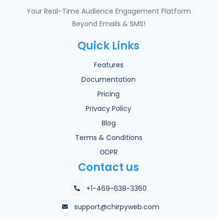
Your Real-Time Audience Engagement Platform
Beyond Emails & SMS!
Quick Links
Features
Documentation
Pricing
Privacy Policy
Blog
Terms & Conditions
GDPR
Contact us
+1-469-638-3360
support@chirpyweb.com