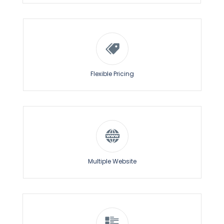
– Campaign Status
– Notifications Sent
– Impressions
(Delivered Notifications)
– Number of Clicks
– CTR
(Click Through Rate)
Flexible Pricing
Highly Customized Prompts
Schedule Notifications
Choose between a variety of permission prompt
designs for desktop and mobile.
Schedule notifications in advance with
specific date
& time
and let ChirpyWeb take care of the rest.
Customize the prompts by editing the text, buttons
and color combination that goes with your website.
Notifications can be scheduled as per:
– Specific Timezone
Also decide when to trigger the prompt on the
– Subscriber Timezone
website.
Multiple Website
Multiple Website