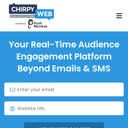
Your Real-Time Audience
Engagement Platform
Beyond Emails & SMS