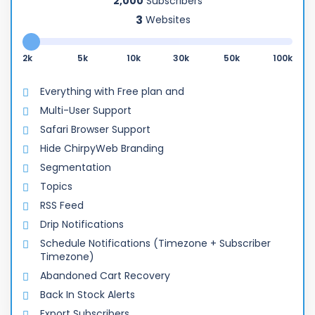
2,000
Subscribers
Websites
2k
5k
10k
30k
50k
100k
Everything with Free plan and
Multi-User Support
Safari Browser Support
Hide ChirpyWeb Branding
Segmentation
Topics
RSS Feed
Drip Notifications
Schedule Notifications (Timezone + Subscriber
Timezone)
Abandoned Cart Recovery
Back In Stock Alerts
Export Subscribers