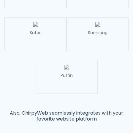
Safari
Samsung
Puffin
Also, ChirpyWeb seamlessly integrates with your
favorite website platform