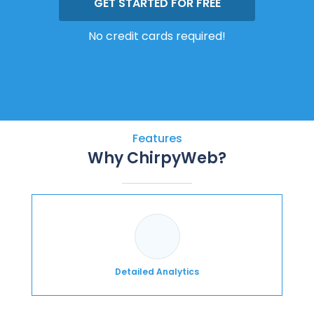
GET STARTED FOR FREE
No credit cards required!
Features
Why ChirpyWeb?
Detailed Analytics