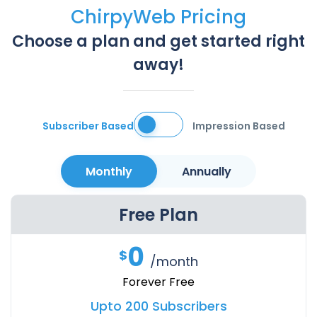
ChirpyWeb Pricing
Choose a plan and get started right
away!
Subscriber Based
Impression Based
Monthly
Annually
Free Plan
0
$
/month
Forever Free
Upto 200 Subscribers