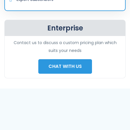
Enterprise
Contact us to discuss a custom pricing plan which
suits your needs
CHAT WITH US