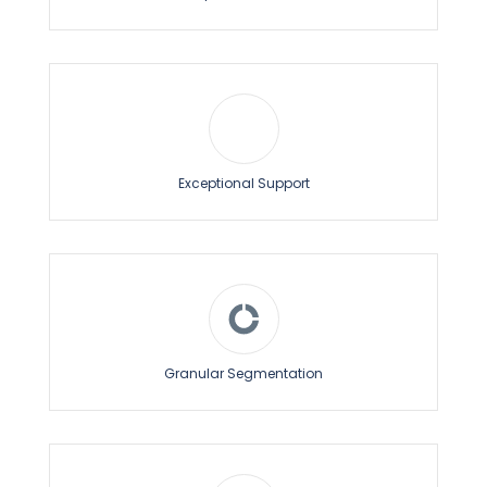
Exceptional Support
Granular Segmentation
Drip Notifications
The Drip Notification feature enables you to send a
series of web push notifications to each new
subscriber in different time intervals.