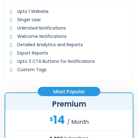
Upto 1 Website
Singer User
Unlimited Notifications
Welcome Notifications
Detailed Analytics and Reports
Export Reports
Upto 3 CTA Buttons for Notifications
Custom Tags
Most Popular
Premium
14
$
/ Month