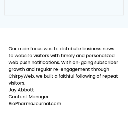
Our main focus was to distribute business news
to website visitors with timely and personalized
web push notifications. With on-going subscriber
growth and regular re-engagement through
ChirpyWeb, we built a faithful following of repeat
visitors.
Jay Abbott
Content Manager
BioPharmaJournal.com