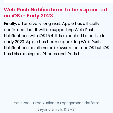
Web Push Notifications to be supported
on iOS in Early 2023
Finally, after a very long wait, Apple has officially
confirmed that it will be supporting Web Push
Notifications with iOS 15.4. It is expected to be live in
early 2023. Apple has been supporting Web Push
Notifications on all major browsers on macOS but iOS
has this missing on iPhones and iPads f...
Your Real-Time Audience Engagement Platform
Beyond Emails & SMS!