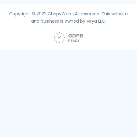
Copyright © 2022 ChirpyWeb | All reserved. This website
and business is owned by Virya LLC.