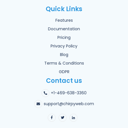
Quick Links
Features
Documentation
Pricing
Privacy Policy
Blog
Terms & Conditions
GDPR
Contact us
+1-469-638-3360
support@chirpyweb.com