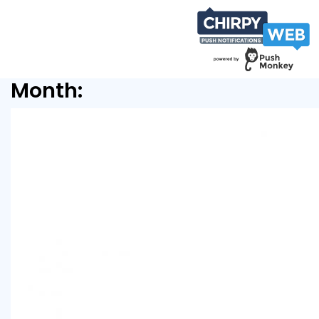
Month: